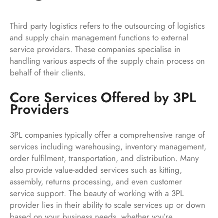
Third party logistics refers to the outsourcing of logistics
and supply chain management functions to external
service providers. These companies specialise in
handling various aspects of the supply chain process on
behalf of their clients.
Core Services Offered by 3PL
Providers
3PL companies typically offer a comprehensive range of
services including warehousing, inventory management,
order fulfilment, transportation, and distribution. Many
also provide value-added services such as kitting,
assembly, returns processing, and even customer
service support. The beauty of working with a 3PL
provider lies in their ability to scale services up or down
based on your business needs, whether you’re