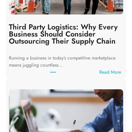
g
L
o
c
Third Party Logistics: Why Every
a
Business Should Consider
l
Outsourcing Their Supply Chain
S
e
Running a business in today’s competitive marketplace
a
means juggling countless…
r
:
Read More
c
T
h
h
:
i
H
r
o
d
w
P
B
a
u
r
s