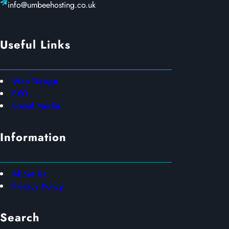
info@umbeehosting.co.uk
Useful Links
Web Design
SEO
Social Media
Information
About Us
Privacy Policy
Search