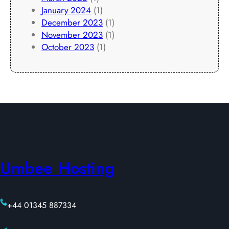
January 2024
(1)
December 2023
(1)
November 2023
(1)
October 2023
(1)
Umbee Hosting
+44 01345 887334