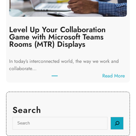
t
i
y
n
L
e
o
s
Level Up Your Collaboration
g
s
Game with Microsoft Teams
i
e
Rooms (MTR) Displays
s
s
t
i
In today’s interconnected world, the way we work and
i
n
collaborate…
c
L
:
Read More
s
u
L
:
t
e
W
o
v
h
n
e
y
C
Search
l
E
a
U
v
S
n
p
e
e
E
Y
r
a
l