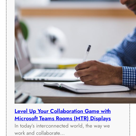
Level Up Your Collaboration Game with
Microsoft Teams Rooms (MTR) Displays
In today’s interconnected world, the way we
work and collaborate…