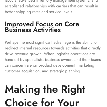
layouts, advanced inventory management systems, and
established relationships with carriers that can result in
better shipping rates and service levels.
Improved Focus on Core
Business Activities
Perhaps the most significant advantage is the ability to
redirect internal resources towards activities that directly
drive revenue growth. When logistics operations are
handled by specialists, business owners and their teams
can concentrate on product development, marketing,
customer acquisition, and strategic planning.
Making the Right
Choice for Your