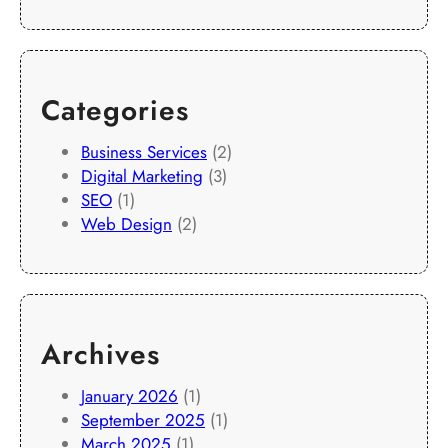
Categories
Business Services
(2)
Digital Marketing
(3)
SEO
(1)
Web Design
(2)
Archives
January 2026
(1)
September 2025
(1)
March 2025
(1)