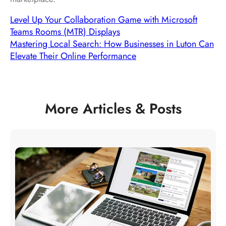
Level Up Your Collaboration Game with Microsoft
Teams Rooms (MTR) Displays
Mastering Local Search: How Businesses in Luton Can
Elevate Their Online Performance
More Articles & Posts