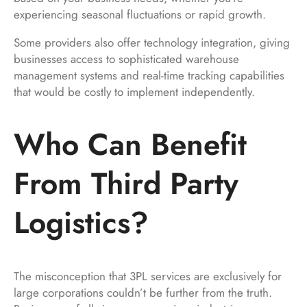
experiencing seasonal fluctuations or rapid growth.
Some providers also offer technology integration, giving
businesses access to sophisticated warehouse
management systems and real-time tracking capabilities
that would be costly to implement independently.
Who Can Benefit
From Third Party
Logistics?
The misconception that 3PL services are exclusively for
large corporations couldn’t be further from the truth.