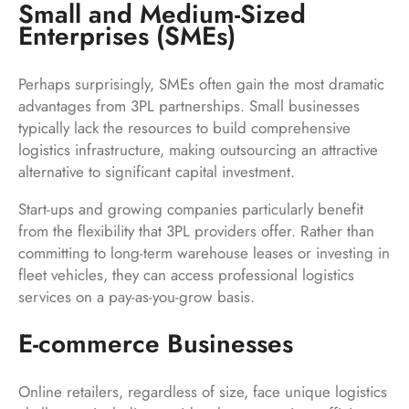
Small and Medium-Sized
Enterprises (SMEs)
Perhaps surprisingly, SMEs often gain the most dramatic
advantages from 3PL partnerships. Small businesses
typically lack the resources to build comprehensive
logistics infrastructure, making outsourcing an attractive
alternative to significant capital investment.
Start-ups and growing companies particularly benefit
from the flexibility that 3PL providers offer. Rather than
committing to long-term warehouse leases or investing in
fleet vehicles, they can access professional logistics
services on a pay-as-you-grow basis.
E-commerce Businesses
Online retailers, regardless of size, face unique logistics