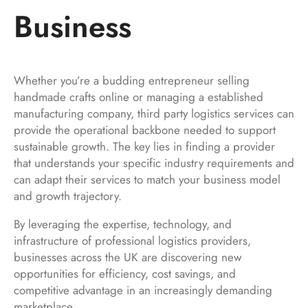
Business
Whether you’re a budding entrepreneur selling
handmade crafts online or managing a established
manufacturing company, third party logistics services can
provide the operational backbone needed to support
sustainable growth. The key lies in finding a provider
that understands your specific industry requirements and
can adapt their services to match your business model
and growth trajectory.
By leveraging the expertise, technology, and
infrastructure of professional logistics providers,
businesses across the UK are discovering new
opportunities for efficiency, cost savings, and
competitive advantage in an increasingly demanding
marketplace.