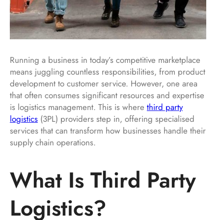
Running a business in today’s competitive marketplace
means juggling countless responsibilities, from product
development to customer service. However, one area
that often consumes significant resources and expertise
is logistics management. This is where
third party
logistics
(3PL) providers step in, offering specialised
services that can transform how businesses handle their
supply chain operations.
What Is Third Party
Logistics?