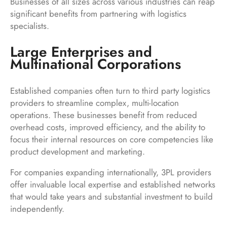
Businesses of all sizes across various industries can reap
significant benefits from partnering with logistics
specialists.
Large Enterprises and
Multinational Corporations
Established companies often turn to third party logistics
providers to streamline complex, multi-location
operations. These businesses benefit from reduced
overhead costs, improved efficiency, and the ability to
focus their internal resources on core competencies like
product development and marketing.
For companies expanding internationally, 3PL providers
offer invaluable local expertise and established networks
that would take years and substantial investment to build
independently.