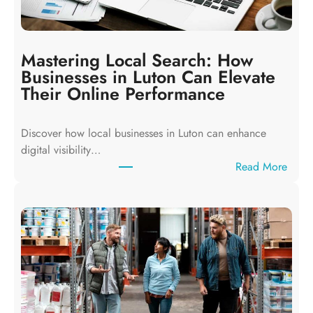
Mastering Local Search: How
Businesses in Luton Can Elevate
Their Online Performance
Discover how local businesses in Luton can enhance
digital visibility…
:
Read More
M
a
s
t
e
r
i
n