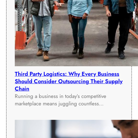
s
i
R
r
o
S
o
u
m
p
s
p
(
l
M
y
T
C
R
h
Third Party Logistics: Why Every Business
)
a
Should Consider Outsourcing Their Supply
D
i
Chain
i
n
Running a business in today’s competitive
s
marketplace means juggling countless…
p
l
a
y
s