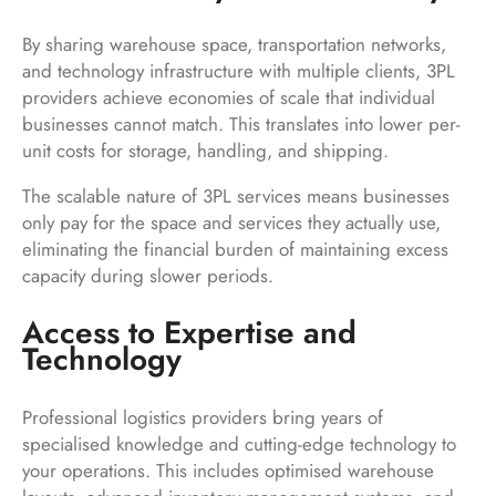
By sharing warehouse space, transportation networks,
and technology infrastructure with multiple clients, 3PL
providers achieve economies of scale that individual
businesses cannot match. This translates into lower per-
unit costs for storage, handling, and shipping.
The scalable nature of 3PL services means businesses
only pay for the space and services they actually use,
eliminating the financial burden of maintaining excess
capacity during slower periods.
Access to Expertise and
Technology
Professional logistics providers bring years of
specialised knowledge and cutting-edge technology to
your operations. This includes optimised warehouse