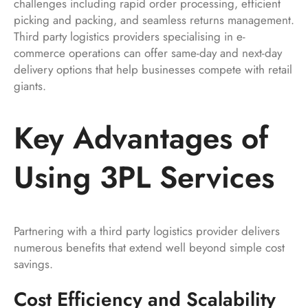
challenges including rapid order processing, efficient
picking and packing, and seamless returns management.
Third party logistics providers specialising in e-
commerce operations can offer same-day and next-day
delivery options that help businesses compete with retail
giants.
Key Advantages of
Using 3PL Services
Partnering with a third party logistics provider delivers
numerous benefits that extend well beyond simple cost
savings.
Cost Efficiency and Scalability