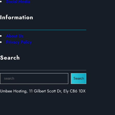
Social Media
Information
About Us
Privacy Policy
Search
S
Search
e
a
Umbee Hosting, 11 Gilbert Scott Dr, Ely CB6 1DX
r
c
h