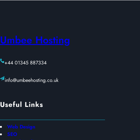
Umbee Hosting
+44 01345 887334
info@umbeehosting.co.uk
Useful Links
Web Design
SEO