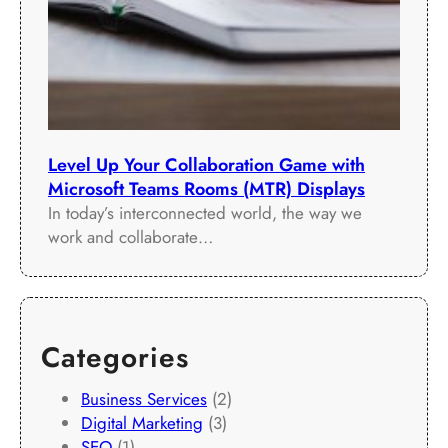
Level Up Your Collaboration Game with
Microsoft Teams Rooms (MTR) Displays
In today’s interconnected world, the way we
work and collaborate…
Categories
Business Services
(2)
Digital Marketing
(3)
SEO
(1)