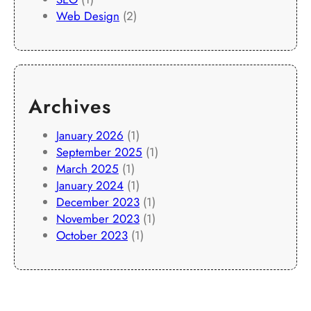
Web Design
(2)
Archives
January 2026
(1)
September 2025
(1)
March 2025
(1)
January 2024
(1)
December 2023
(1)
November 2023
(1)
October 2023
(1)