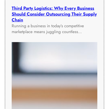
Third Party Logistics: Why Every Business
Should Consider Outsourcing Their Supply
Chain
Running a business in today’s competitive
marketplace means juggling countless…