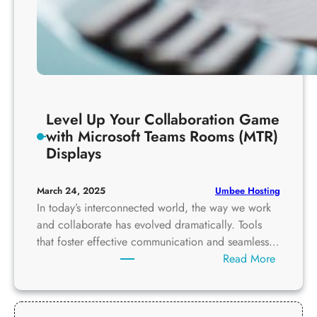
Level Up Your Collaboration Game
with Microsoft Teams Rooms (MTR)
Displays
Umbee Hosting
March 24, 2025
In today’s interconnected world, the way we work
and collaborate has evolved dramatically. Tools
that foster effective communication and seamless…
:
Read More
L
e
v