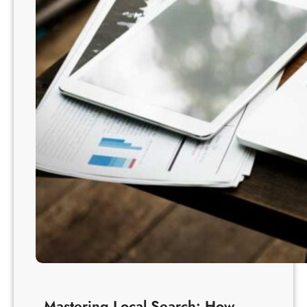
Mastering Local Search: How