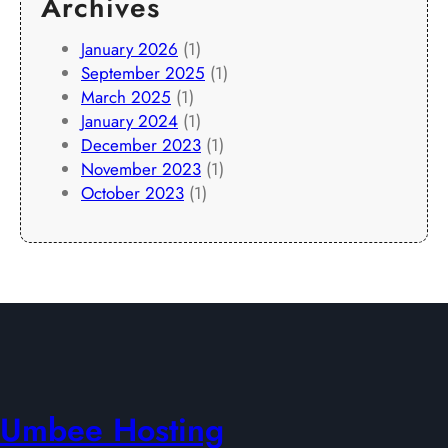
Archives
January 2026
(1)
September 2025
(1)
March 2025
(1)
January 2024
(1)
December 2023
(1)
November 2023
(1)
October 2023
(1)
Umbee Hosting