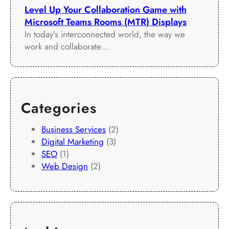
Level Up Your Collaboration Game with
Microsoft Teams Rooms (MTR) Displays
In today’s interconnected world, the way we
work and collaborate…
Categories
Business Services
(2)
Digital Marketing
(3)
SEO
(1)
Web Design
(2)