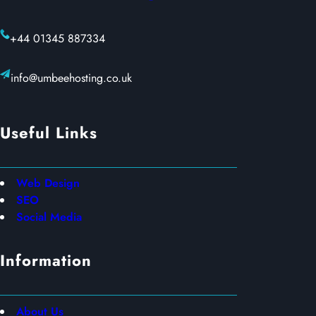
+44 01345 887334
info@umbeehosting.co.uk
Useful Links
Web Design
SEO
Social Media
Information
About Us