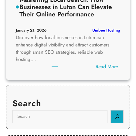
Businesses in Luton Can Elevate
Their Online Performance
Umbee Hosting
January 21, 2026
Discover how local businesses in Luton can
enhance digital visibility and attract customers
through smart SEO strategies, reliable web
hosting,…
:
Read More
M
a
s
t
Search
e
r
S
i
e
n
a
g
r