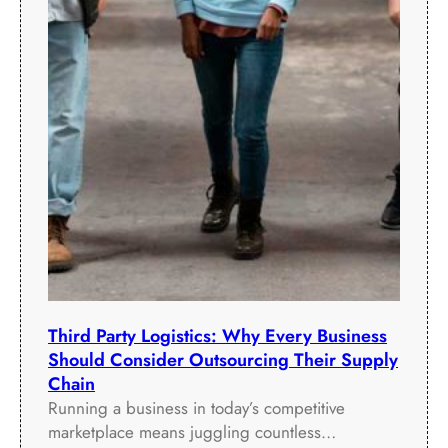
f
o
r
m
a
n
c
e
Third Party Logistics: Why Every Business
Should Consider Outsourcing Their Supply
Chain
Running a business in today’s competitive
marketplace means juggling countless…