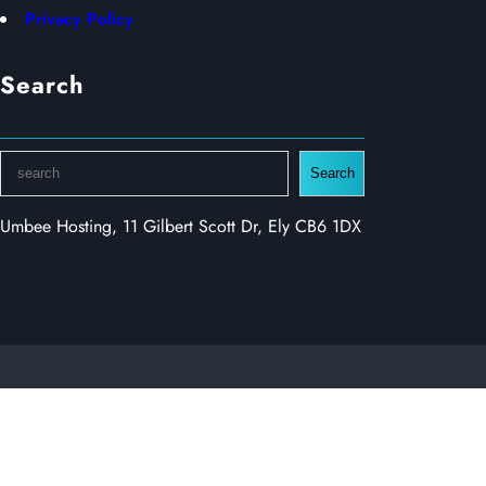
Privacy Policy
Search
S
Search
e
a
Umbee Hosting, 11 Gilbert Scott Dr, Ely CB6 1DX
r
c
h